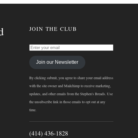
d
JOIN THE CLUB
Join our Newsletter
By clicking submit, you agree to share your email address
with the site owner and Mailchimp to receive marketing,
updates, and other emails from the Stephen's Breads. Use
the unsubscribe link in those emails to opt out at any
time.
(414) 436-1828