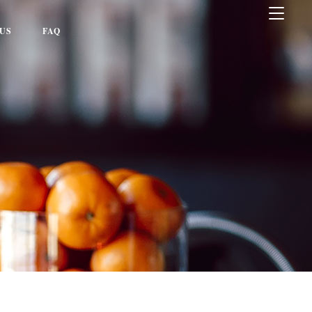
US
FAQ