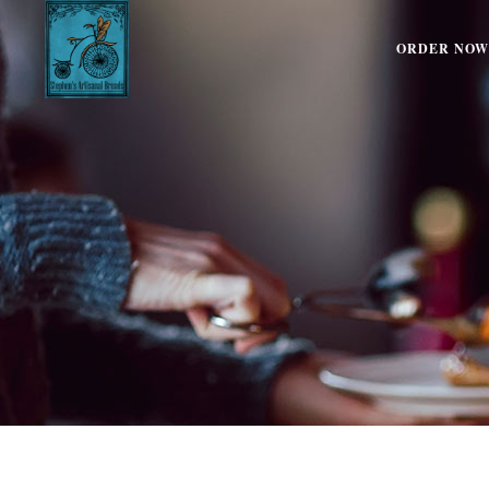
ORDER NOW