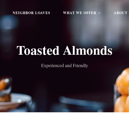
NEIGHBOR LOAVES
WHAT WE OFFER
ABOUT 
Toasted Almonds
Experienced and Friendly