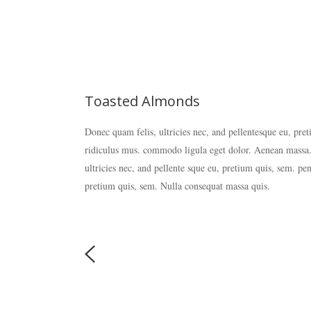
Toasted Almonds
Donec quam felis, ultricies nec, and pellentesque eu, pre
ridiculus mus. commodo ligula eget dolor. Aenean massa.
ultricies nec, and pellente sque eu, pretium quis, sem. pe
pretium quis, sem. Nulla consequat massa quis.