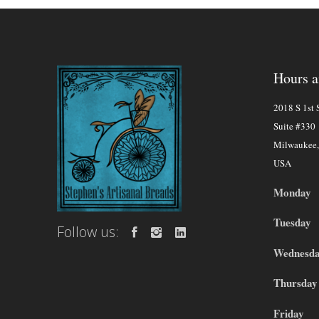
Hours a
2018 S 1st S
Suite #330
Milwaukee
USA
Monday
Tuesday
Follow us:
Wednesd
Thursday
Friday