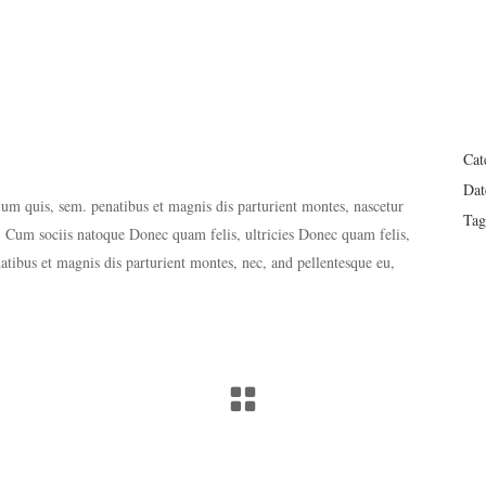
Cat
Dat
tium quis, sem. penatibus et magnis dis parturient montes, nascetur
Tag
 Cum sociis natoque Donec quam felis, ultricies Donec quam felis,
natibus et magnis dis parturient montes, nec, and pellentesque eu,