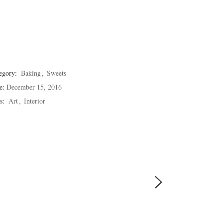
egory:
Baking
Sweets
e:
December 15, 2016
s:
Art
Interior