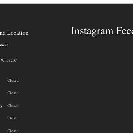
Instagram Fee
nd Location
treet
,
WI
53207
Closed
Closed
ay
Closed
Closed
Closed